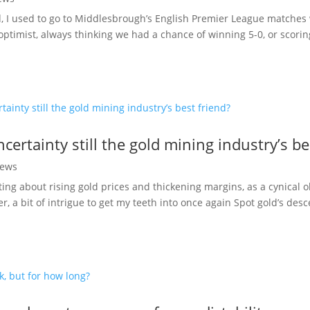
d, I used to go to Middlesbrough’s English Premier League matche
optimist, always thinking we had a chance of winning 5-0, or scori
ncertainty still the gold mining industry’s be
ews
ting about rising gold prices and thickening margins, as a cynical o
r, a bit of intrigue to get my teeth into once again Spot gold’s des