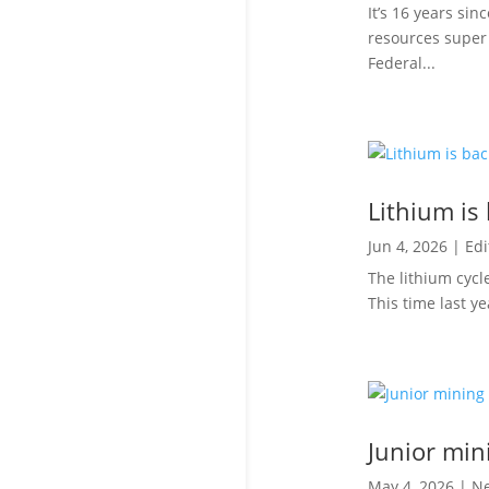
It’s 16 years si
resources super 
Federal...
Lithium is
Jun 4, 2026
|
Edi
The lithium cycl
This time last y
Junior min
May 4, 2026
|
N