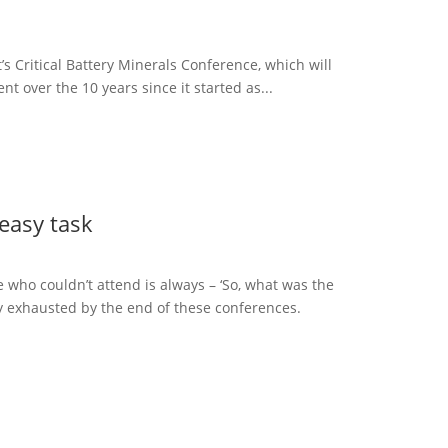
t’s Critical Battery Minerals Conference, which will
nt over the 10 years since it started as...
 easy task
who couldn’t attend is always – ‘So, what was the
lly exhausted by the end of these conferences.