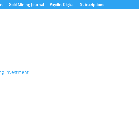
rt
Gold Mining Journal
Paydirt Digital
Subscriptions
s not match the expanses of
rade and investment relations over the last 25 years
frica Down Under in 2003, the...