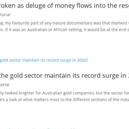
oken as deluge of money flows into the res
torial
g, my favourite part of any nature documentary was that moment 
an. If it was an Australian or African setting, it would be at the end o
he gold sector maintain its record surge in
torial
ly looked brighter for Australian gold companies, but the sector for
 a look at what matters most to the different sections of the ind