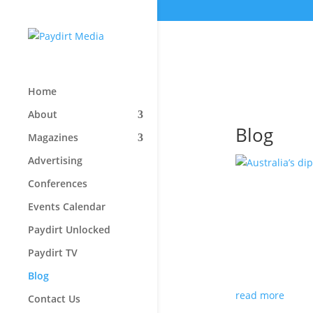
Home
About
Blog
Magazines
Advertising
Conferences
Australia
Events Calendar
its mini
Paydirt Unlocked
Aug 3, 2026
|
Ed
Paydirt TV
Paydirt is proud 
Blog
but for all the 
read more
Contact Us