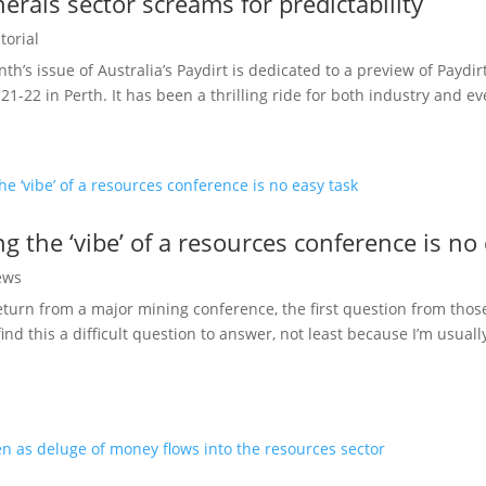
nerals sector screams for predictability
torial
h’s issue of Australia’s Paydirt is dedicated to a preview of Paydir
21-22 in Perth. It has been a thrilling ride for both industry and eve
g the ‘vibe’ of a resources conference is no
ews
urn from a major mining conference, the first question from those 
find this a difficult question to answer, not least because I’m usua