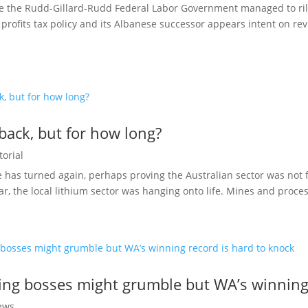
nce the Rudd-Gillard-Rudd Federal Labor Government managed to rile
profits tax policy and its Albanese successor appears intent on revi
 back, but for how long?
torial
e has turned again, perhaps proving the Australian sector was not f
ear, the local lithium sector was hanging onto life. Mines and proces
ing bosses might grumble but WA’s winning 
ews