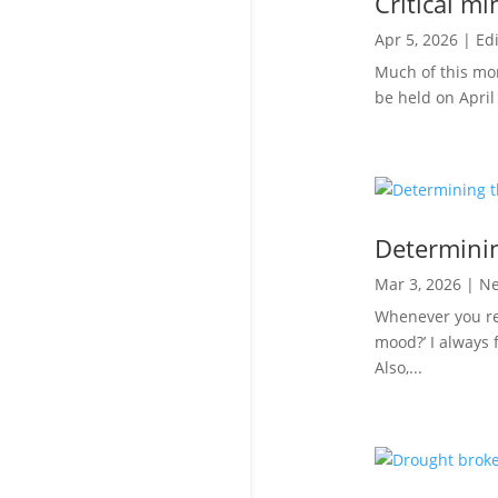
Critical mi
Apr 5, 2026
|
Edi
Much of this mont
be held on April 
Determinin
Mar 3, 2026
|
N
Whenever you ret
mood?’ I always 
Also,...