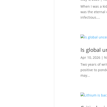
When I was a ki
was the eternal 
infectious....
Is global u
Apr 10, 2026
|
N
Two years of wri
positive to ponde
may...