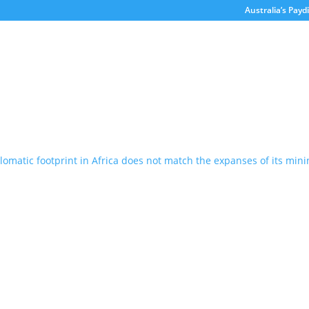
Australia’s Paydi
’s diplomatic footprint in Africa doe
ng investment
itorial
of the work it has done to raise the profile of Australian-African t
success, there is still much work to be done. When Paydirt started A