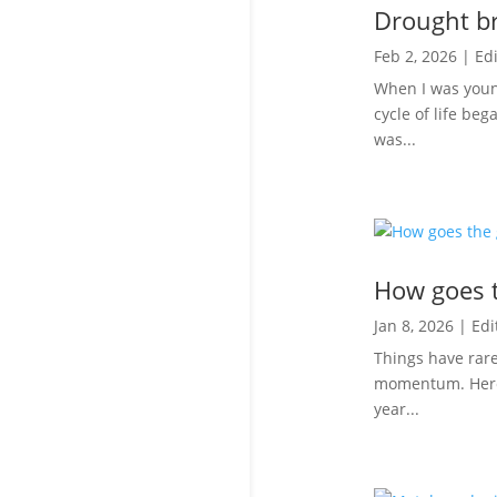
Drought br
Feb 2, 2026
|
Edi
When I was youn
cycle of life beg
was...
How goes t
Jan 8, 2026
|
Edi
Things have rare
momentum. Here’s
year...