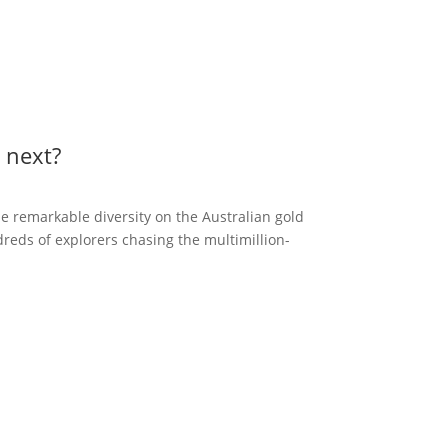
 next?
the remarkable diversity on the Australian gold
reds of explorers chasing the multimillion-