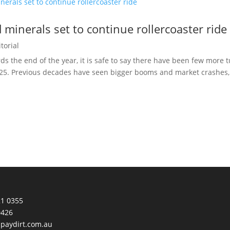
 minerals set to continue rollercoaster ride
torial
ds the end of the year, it is safe to say there have been few more
25. Previous decades have seen bigger booms and market crashes, m
21 0355
0426
paydirt.com.au