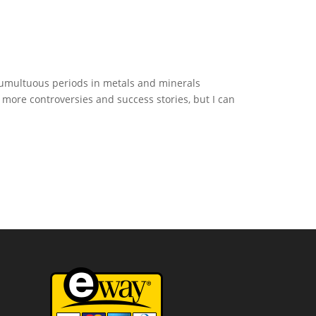
 tumultuous periods in metals and minerals
ore controversies and success stories, but I can