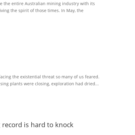
 the entire Australian mining industry with its
ving the spirit of those times. In May, the
acing the existential threat so many of us feared.
sing plants were closing, exploration had dried...
record is hard to knock