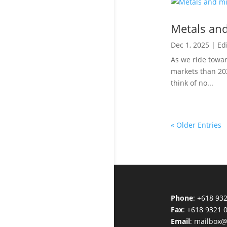
Metals and
Dec 1, 2025
|
Edi
As we ride towar
markets than 20
think of no...
« Older Entries
Phone
: +618 93
Fax
: +618 9321 
Email
:
mailbox@