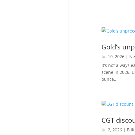
Gold’s unp
Jul 10, 2026
|
Ne
It’s not always 
scene in 2026. U
ounce...
CGT discoun
Jul 2, 2026
|
Edit