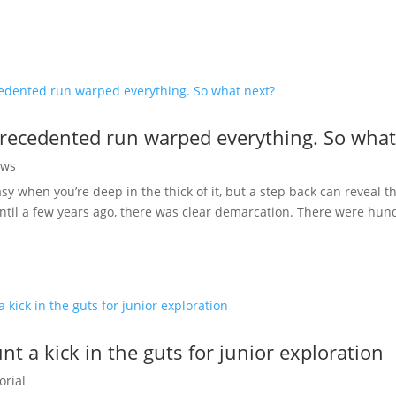
recedented run warped everything. So what
ws
easy when you’re deep in the thick of it, but a step back can reveal 
ntil a few years ago, there was clear demarcation. There were hund
t a kick in the guts for junior exploration
orial