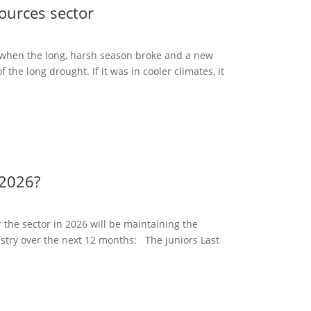
ources sector
when the long, harsh season broke and a new
f the long drought. If it was in cooler climates, it
 2026?
 the sector in 2026 will be maintaining the
ustry over the next 12 months: The juniors Last