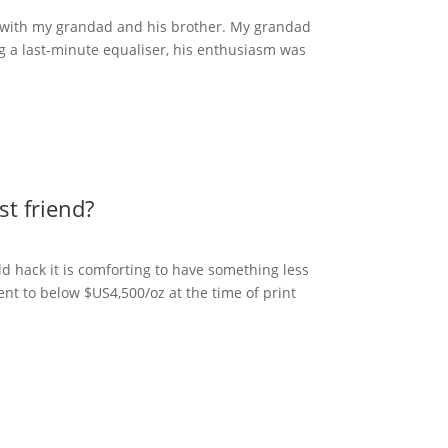
s with my grandad and his brother. My grandad
ng a last-minute equaliser, his enthusiasm was
st friend?
ld hack it is comforting to have something less
cent to below $US4,500/oz at the time of print