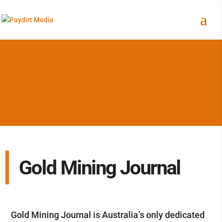
Gold Mining Journal
Gold Mining Journal is Australia’s only dedicated