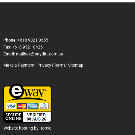
Phone
: +618 9321 0355
Fax
: +618 9321 0426
Email
:
mailbox@paydirt.com.au
Make a Payment
|
Privacy
|
Terms
|
Sitemap
Website hosting by Itomic