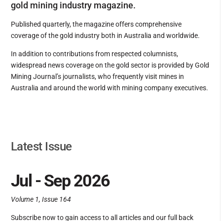
gold mining industry magazine.
Published quarterly, the magazine offers comprehensive
coverage of the gold industry both in Australia and worldwide.
In addition to contributions from respected columnists,
widespread news coverage on the gold sector is provided by Gold
Mining Journal’s journalists, who frequently visit mines in
Australia and around the world with mining company executives.
Latest Issue
Jul - Sep 2026
Volume 1, Issue 164
Subscribe now to gain access to all articles and our full back