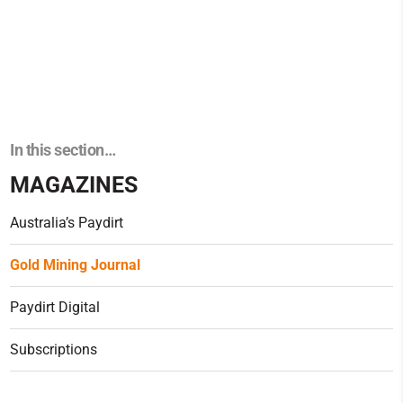
In this section…
MAGAZINES
Australia’s Paydirt
Gold Mining Journal
Paydirt Digital
Subscriptions