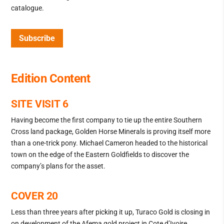
catalogue.
Subscribe
Edition Content
SITE VISIT 6
Having become the first company to tie up the entire Southern
Cross land package, Golden Horse Minerals is proving itself more
than a one-trick pony. Michael Cameron headed to the historical
town on the edge of the Eastern Goldfields to discover the
company’s plans for the asset.
COVER 20
Less than three years after picking it up, Turaco Gold is closing in
on development of the Afema gold project in Cote d’Ivoire