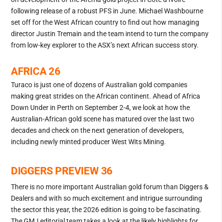
following release of a robust PFS in June. Michael Washbourne
set off for the West African country to find out how managing
director Justin Tremain and the team intend to turn the company
from low-key explorer to the ASX’s next African success story.
AFRICA 26
Turaco is just one of dozens of Australian gold companies
making great strides on the African continent. Ahead of Africa
Down Under in Perth on September 2-4, we look at how the
Australian-African gold scene has matured over the last two
decades and check on the next generation of developers,
including newly minted producer West Wits Mining.
DIGGERS PREVIEW 36
There is no more important Australian gold forum than Diggers &
Dealers and with so much excitement and intrigue surrounding
the sector this year, the 2026 edition is going to be fascinating.
The GMJ editorial team takes a look at the likely highlights for