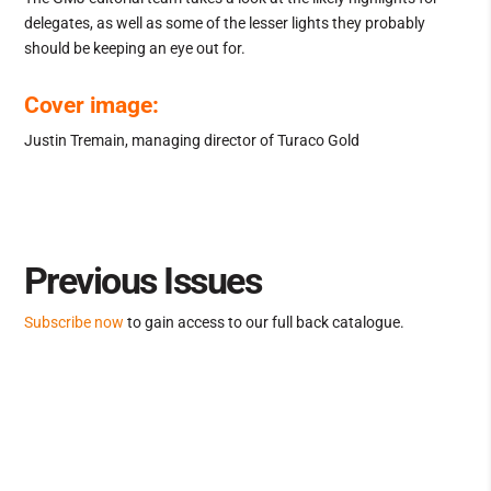
delegates, as well as some of the lesser lights they probably
should be keeping an eye out for.
Cover image:
Justin Tremain, managing director of Turaco Gold
Previous Issues
Subscribe now
to gain access to our full back catalogue.