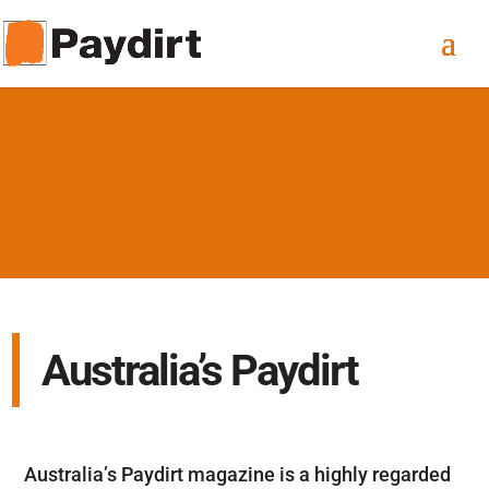
Australia’s Paydirt
Australia’s Paydirt magazine is a highly regarded