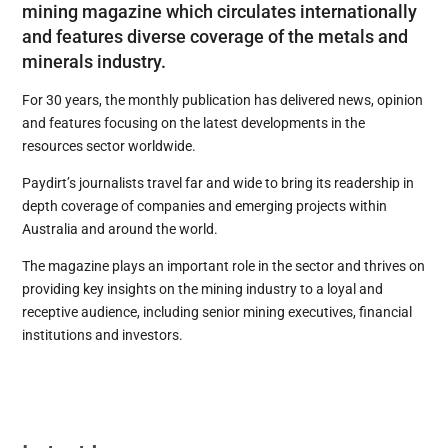
mining magazine which circulates internationally
and features diverse coverage of the metals and
minerals industry.
For 30 years, the monthly publication has delivered news, opinion
and features focusing on the latest developments in the
resources sector worldwide.
Paydirt’s journalists travel far and wide to bring its readership in
depth coverage of companies and emerging projects within
Australia and around the world.
The magazine plays an important role in the sector and thrives on
providing key insights on the mining industry to a loyal and
receptive audience, including senior mining executives, financial
institutions and investors.