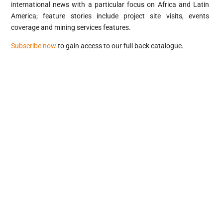
international news with a particular focus on Africa and Latin
America; feature stories include project site visits, events
coverage and mining services features.
Subscribe now
to gain access to our full back catalogue.