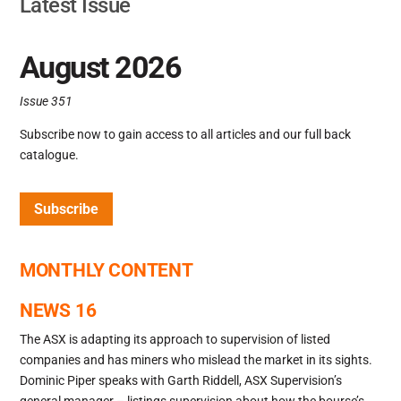
Latest Issue
August 2026
Issue 351
Subscribe now to gain access to all articles and our full back
catalogue.
Subscribe
MONTHLY CONTENT
NEWS 16
The ASX is adapting its approach to supervision of listed
companies and has miners who mislead the market in its sights.
Dominic Piper speaks with Garth Riddell, ASX Supervision’s
general manager – listings supervision about how the bourse’s