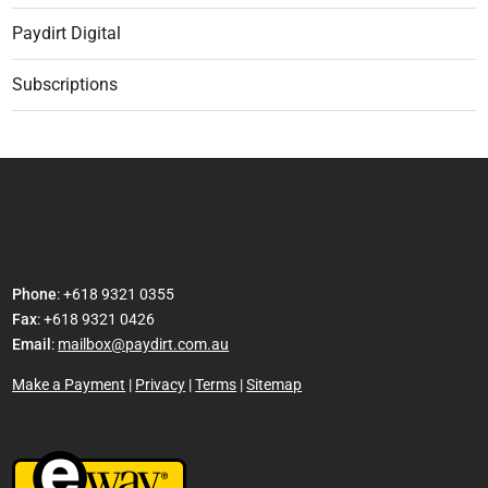
Paydirt Digital
Subscriptions
Phone
: +618 9321 0355
Fax
: +618 9321 0426
Email
:
mailbox@paydirt.com.au
Make a Payment
|
Privacy
|
Terms
|
Sitemap