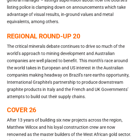
listing police is clamping down on announcements which take
advantage of visual results, in-ground values and metal
equivalents, among others.
REGIONAL ROUND-UP 20
The critical minerals debate continues to drive so much of the
world’s approach to mining development and Australian
companies are well placed to benefit. This month’s race around
the world takes in European and US interest in the Australian
companies making headway on Brazil’s rare earths opportunity,
International Graphite’s partnership to produce downstream
graphite products in Italy and the French and UK Governments’
attempts to build out their supply chains.
COVER 26
After 13 years of building six new projects across the region,
Matthew Wilcox and his loyal construction crew are now
renowned as the master builders of the West African gold sector.