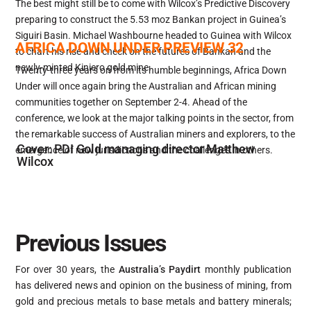
The best might still be to come with Wilcox’s Predictive Discovery
preparing to construct the 5.53 moz Bankan project in Guinea’s
Siguiri Basin. Michael Washbourne headed to Guinea with Wilcox
AFRICA DOWN UNDER PREVIEW 32
to chart his rise and check on the futures of Bankan and the
newly-minted Kiniero gold mine.
Twenty-three years on from its humble beginnings, Africa Down
Under will once again bring the Australian and African mining
communities together on September 2-4. Ahead of the
conference, we look at the major talking points in the sector, from
the remarkable success of Australian miners and explorers, to the
Cover: PDI Gold managing director Matthew
emergence of new jurisdictions and the challenges in others.
Wilcox
Previous Issues
For over 30 years, the
Australia’s Paydirt
monthly publication
has delivered news and opinion on the business of mining, from
gold and precious metals to base metals and battery minerals;