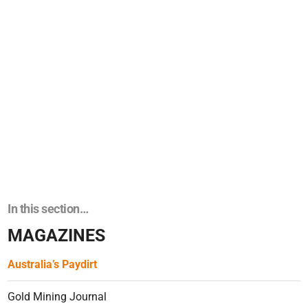
In this section…
MAGAZINES
Australia’s Paydirt
Gold Mining Journal