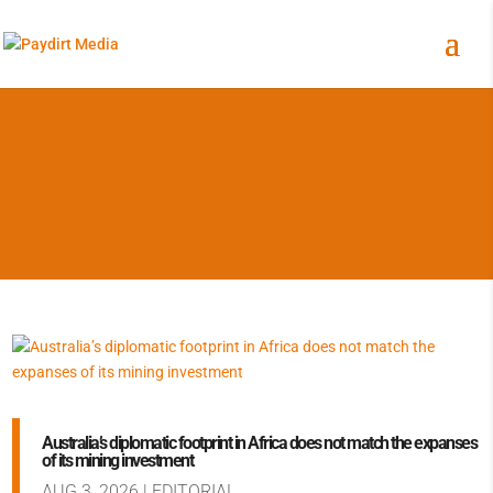
Australia’s diplomatic footprint in Africa does not match the expanses
of its mining investment
AUG 3, 2026
|
EDITORIAL