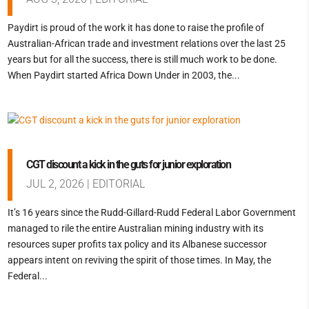
Paydirt is proud of the work it has done to raise the profile of
Australian-African trade and investment relations over the last 25
years but for all the success, there is still much work to be done.
When Paydirt started Africa Down Under in 2003, the...
CGT discount a kick in the guts for junior exploration
JUL 2, 2026
|
EDITORIAL
It’s 16 years since the Rudd-Gillard-Rudd Federal Labor Government
managed to rile the entire Australian mining industry with its
resources super profits tax policy and its Albanese successor
appears intent on reviving the spirit of those times. In May, the
Federal...