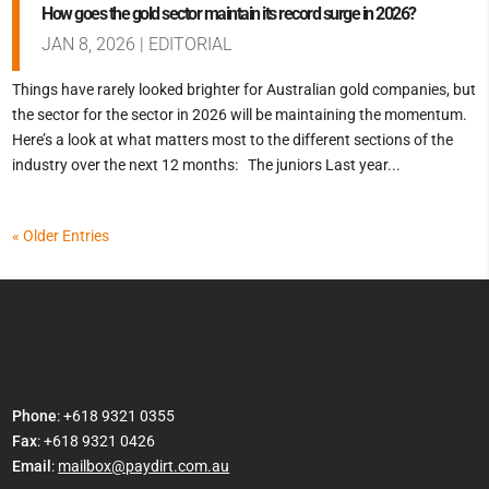
How goes the gold sector maintain its record surge in 2026?
JAN 8, 2026
|
EDITORIAL
Things have rarely looked brighter for Australian gold companies, but
the sector for the sector in 2026 will be maintaining the momentum.
Here’s a look at what matters most to the different sections of the
industry over the next 12 months: The juniors Last year...
« Older Entries
Phone
: +618 9321 0355
Fax
: +618 9321 0426
Email
:
mailbox@paydirt.com.au