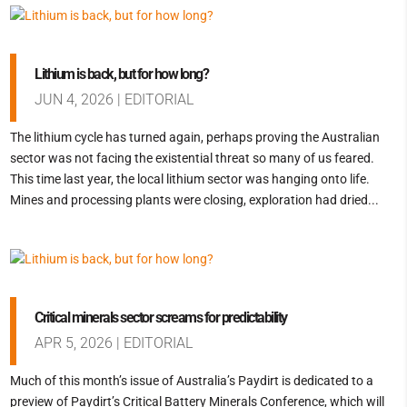
Lithium is back, but for how long?
JUN 4, 2026
|
EDITORIAL
The lithium cycle has turned again, perhaps proving the Australian
sector was not facing the existential threat so many of us feared.
This time last year, the local lithium sector was hanging onto life.
Mines and processing plants were closing, exploration had dried...
Critical minerals sector screams for predictability
APR 5, 2026
|
EDITORIAL
Much of this month’s issue of Australia’s Paydirt is dedicated to a
preview of Paydirt’s Critical Battery Minerals Conference, which will