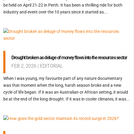
be held on April 21-22 in Perth. It has been a thrilling ride for both
industry and event over the 10 years since it started as...
Drought broken as deluge of money flows into the resources sector
FEB 2, 2026
|
EDITORIAL
When I was young, my favourite part of any nature documentary
was that moment when the long, harsh season broke and a new
cycle of life began. If it was an Australian or African setting, it would
be at the end of the long drought. If it was in cooler climates, it was...