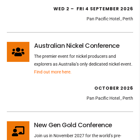
WED 2 – FRI 4 SEPTEMBER 2026
Pan Pacific Hotel , Perth
Australian Nickel Conference

The premier event for nickel producers and
explorers as Australia’s only dedicated nickel event.
Find out more here.
OCTOBER 2026
Pan Pacific Hotel , Perth
New Gen Gold Conference

Join us in November 2027 for the world’s pre-