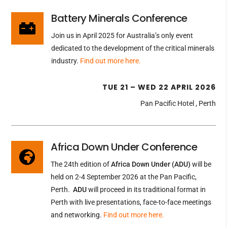
Battery Minerals Conference

Join us in April 2025 for Australia’s only event
dedicated to the development of the critical minerals
industry
.
Find out more here.
TUE 21 – WED 22 APRIL 2026
Pan Pacific Hotel , Perth
Africa Down Under Conference

The 24th edition of
Africa Down Under (ADU)
will be
held on 2-4 September 2026 at the Pan Pacific,
Perth.
ADU
will proceed in its traditional format in
Perth with live presentations, face-to-face meetings
and networking.
Find out more here.