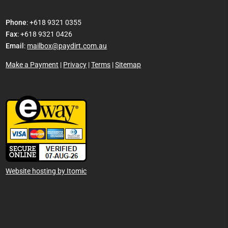
Phone
: +618 9321 0355
Fax
: +618 9321 0426
Email
:
mailbox@paydirt.com.au
Make a Payment
|
Privacy
|
Terms
|
Sitemap
Website hosting by Itomic