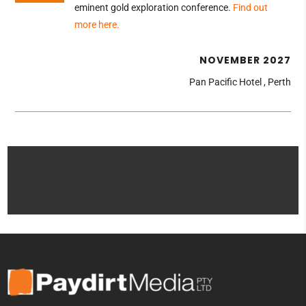
eminent gold exploration conference
.
Find out
more here.
NOVEMBER 2027
Pan Pacific Hotel , Perth