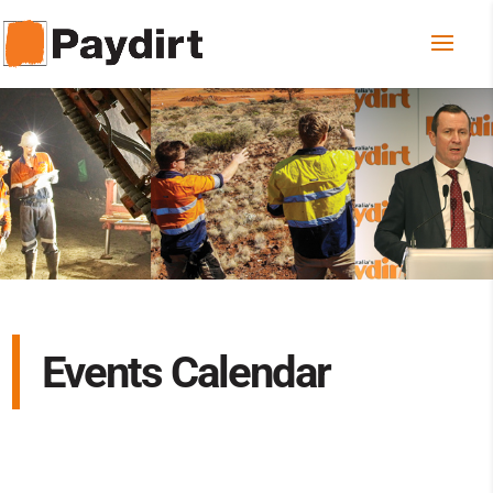
Events Calendar