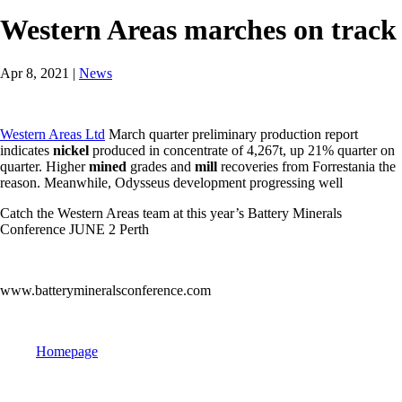
Western Areas marches on track
Apr 8, 2021
|
News
Western Areas Ltd
March quarter preliminary production report
indicates
nickel
produced in concentrate of 4,267t, up 21% quarter on
quarter. Higher
mined
grades and
mill
recoveries from Forrestania the
reason. Meanwhile, Odysseus development progressing well
Catch the Western Areas team at this year’s Battery Minerals
Conference JUNE 2 Perth
www.batterymineralsconference.com
Homepage