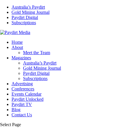
Australia’s Paydirt
Gold Mining Journal
Paydirt Digital
Subscriptions
Home
About
Meet the Team
Magazines
Australia’s Paydirt
Gold Mining Journal
Paydirt Digital
Subscriptions
Advertising
Conferences
Events Calendar
Paydirt Unlocked
Paydirt TV
Blog
Contact Us
Select Page