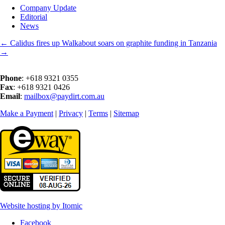
Company Update
Editorial
News
←
Calidus fires up
Walkabout soars on graphite funding in Tanzania
→
Phone
: +618 9321 0355
Fax
: +618 9321 0426
Email
:
mailbox@paydirt.com.au
Make a Payment
|
Privacy
|
Terms
|
Sitemap
Website hosting by Itomic
Facebook