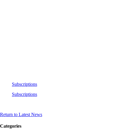
Subscriptions
Subscriptions
Return to Latest News
Categories