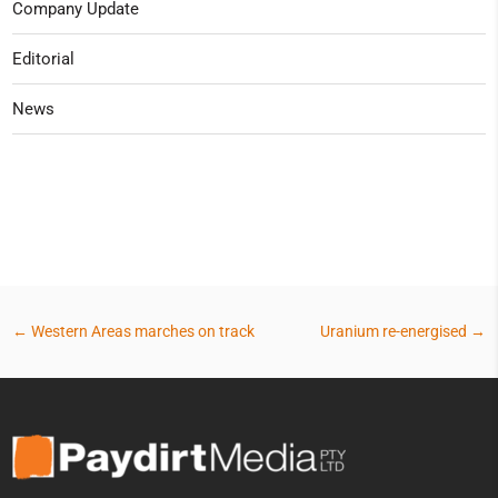
Company Update
Editorial
News
←
Western Areas marches on track
Uranium re-energised
→