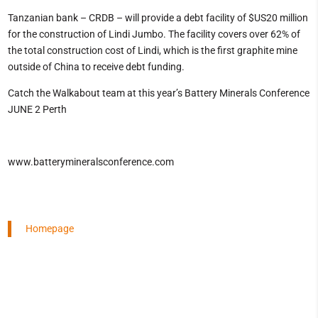
Tanzanian bank – CRDB – will provide a debt facility of $US20 million
for the construction of Lindi Jumbo. The facility covers over 62% of
the total construction cost of Lindi, which is the first graphite mine
outside of China to receive debt funding.
Catch the Walkabout team at this year’s Battery Minerals Conference
JUNE 2 Perth
www.batterymineralsconference.com
Homepage