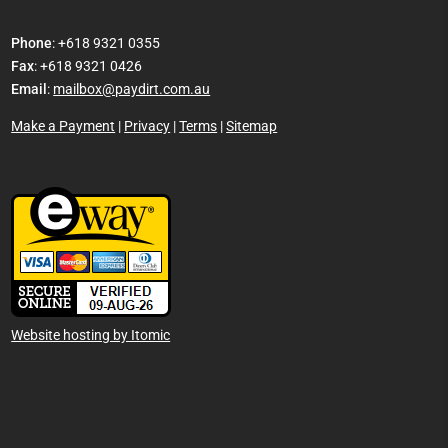
Phone
: +618 9321 0355
Fax
: +618 9321 0426
Email
:
mailbox@paydirt.com.au
Make a Payment
|
Privacy
|
Terms
|
Sitemap
Website hosting by Itomic