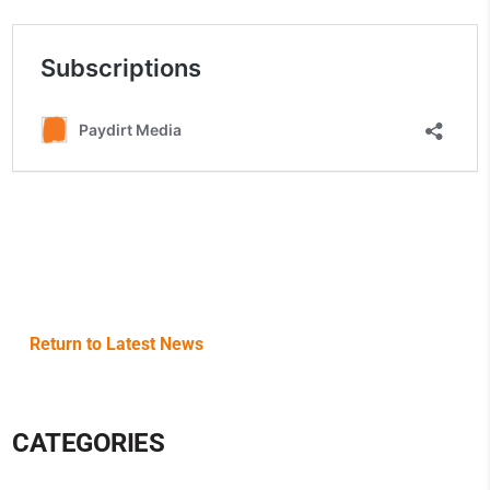
Return to Latest News
CATEGORIES