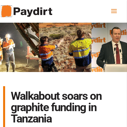
Walkabout soars on
graphite funding in
Tanzania