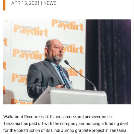
APR 13, 2021
|
NEWS
Walkabout Resources Ltd’s persistence and perseverance in
Tanzania has paid off with the company announcing a funding deal
for the construction of its Lindi Jumbo graphite project in Tanzania.